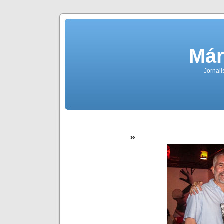
Már
Jornali
»