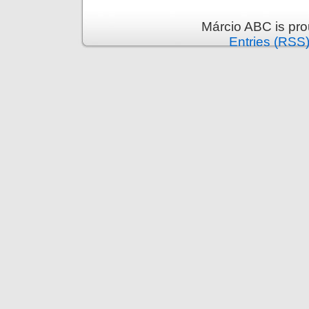
Márcio ABC is pr
Entries (RSS