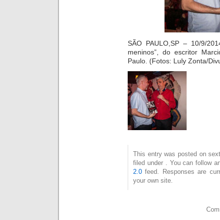
SÃO PAULO,SP – 10/9/2014
meninos”, do escritor Marc
Paulo. (Fotos: Luly Zonta/Div
This entry was posted on sext
filed under . You can follow 
2.0
feed. Responses are curr
your own site.
Comm