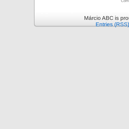
Comm
Márcio ABC is pr
Entries (RSS