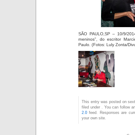
SÃO PAULO,SP – 10/9/2014
meninos”, do escritor Marc
Paulo. (Fotos: Luly Zonta/Div
This entry was posted on sext
filed under . You can follow 
2.0
feed. Responses are curr
your own site.