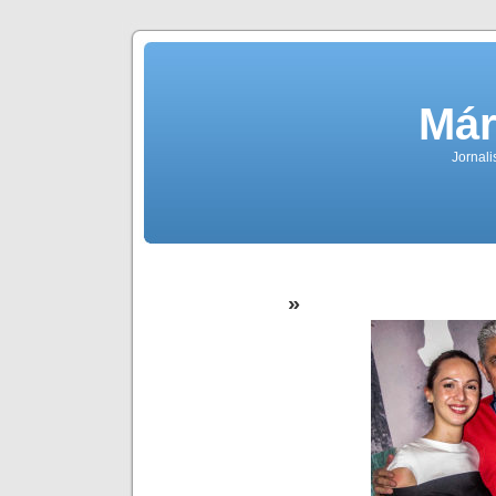
Már
Jornali
»